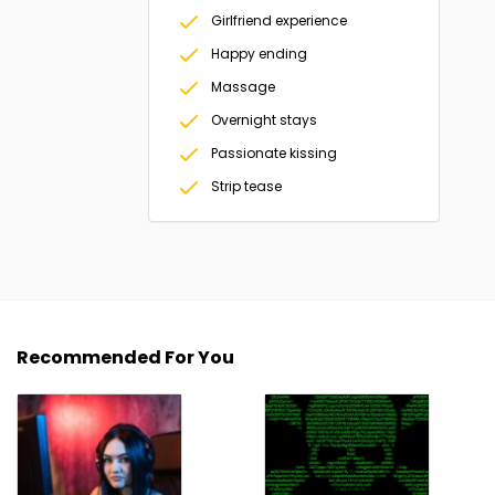
Girlfriend experience
Happy ending
Massage
Overnight stays
Passionate kissing
Strip tease
Recommended For You