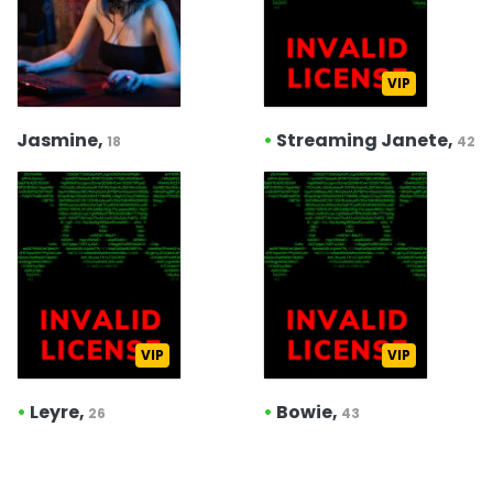
VIP
Jasmine,
•
Streaming Janete,
18
42
VIP
VIP
•
Leyre,
•
Bowie,
26
43