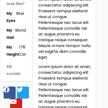
look like?
consectetur adipiscing elit.
Praesent tempus eleifend
My
Blue
risus ut congue.
Eyes
Pellentesque nec lacus elit.
Pellentesque convallis nisi
My
Blond
ac augue pharetra eu
Hair
tristique neque consequat.
Mauris ornare tempor nulla,
My
178
vel sagittis diam convallis
Height
CM
eget.
My
Lorem ipsum dolor sit amet,
consectetur adipiscing elit.
socials
Praesent tempus eleifend
risus ut congue.
Pellentesque nec lacus elit.
Pellentesque convallis nisi
ac augue pharetra eu
tristique neque consequat.