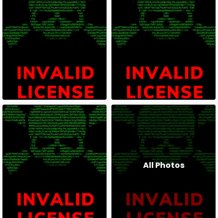
All Photos