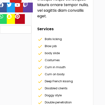
Mauris ornare tempor nulla,
vel sagittis diam convallis
eget.
Services
Balls licking
Blow job
body slide
Costumes
Cum in mouth
Cum on body
Deep French kissing
Disabled clients
Doggy style
Double penetration