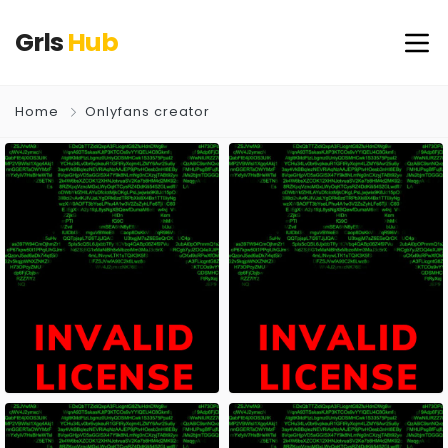
Grls
Hub
Home
Onlyfans creator