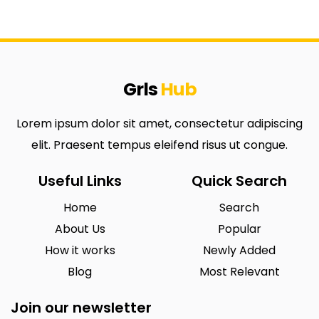
Grls
Hub
Lorem ipsum dolor sit amet, consectetur adipiscing
elit. Praesent tempus eleifend risus ut congue.
Useful Links
Quick Search
Home
Search
About Us
Popular
How it works
Newly Added
Blog
Most Relevant
Join our newsletter