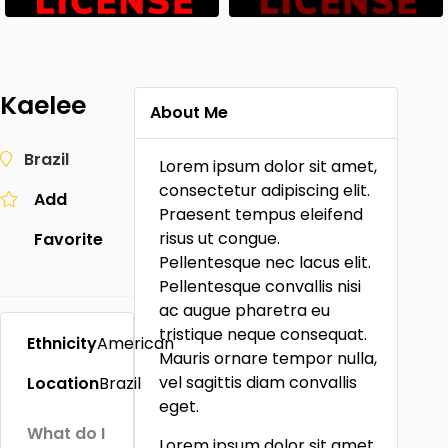
Kaelee
About Me
Brazil
Lorem ipsum dolor sit amet,
consectetur adipiscing elit.
Add
Praesent tempus eleifend
risus ut congue.
Favorite
Pellentesque nec lacus elit.
Pellentesque convallis nisi
ac augue pharetra eu
tristique neque consequat.
Ethnicity
American
Mauris ornare tempor nulla,
vel sagittis diam convallis
Location
Brazil
eget.
What do I
Lorem ipsum dolor sit amet,