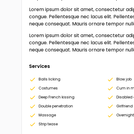
Lorem ipsum dolor sit amet, consectetur adipi
congue. Pellentesque nec lacus elit. Pellente
neque consequat. Mauris ornare tempor nulla, 
Lorem ipsum dolor sit amet, consectetur adipi
congue. Pellentesque nec lacus elit. Pellente
neque consequat. Mauris ornare tempor nulla, 
Services
Balls licking
Blow job
Costumes
Cum in m
Deep French kissing
Disabled 
Double penetration
Girlfriend
Massage
Overnight
Strip tease