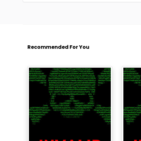
Recommended For You