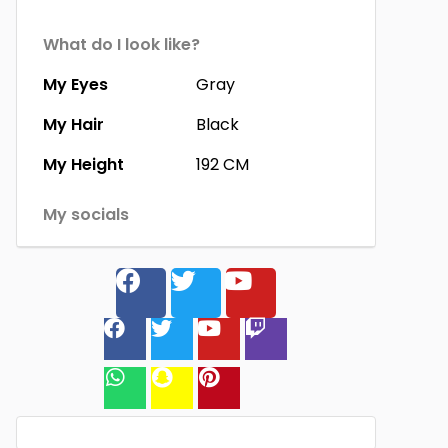
What do I look like?
My Eyes
Gray
My Hair
Black
My Height
192 CM
My socials