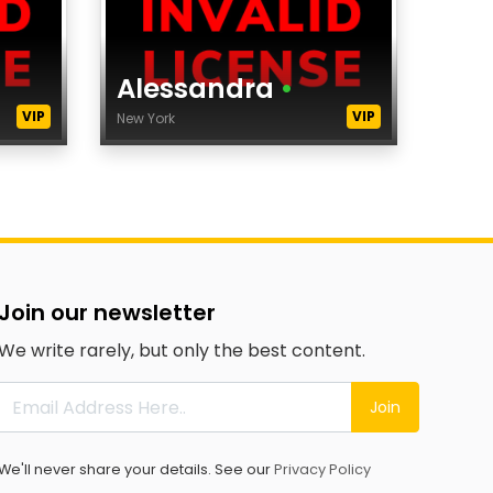
Alessandra
•
VIP
VIP
New York
Age
Height
Dress Size
City
Agency
Join our newsletter
category
We write rarely, but only the best content.
Ethnicity
Eyes Color
Join
Hair Color
tags
We'll never share your details. See our
Privacy Policy