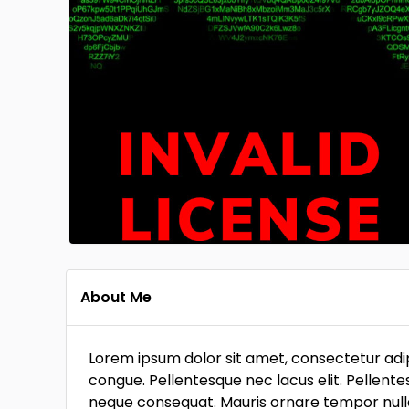
About Me
Lorem ipsum dolor sit amet, consectetur adipi
congue. Pellentesque nec lacus elit. Pellente
neque consequat. Mauris ornare tempor nulla, 