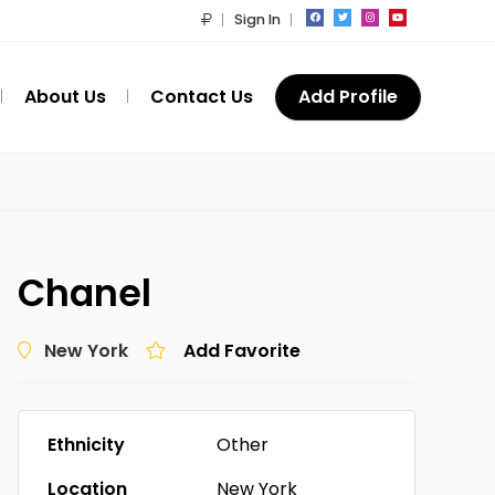
Sign In
About Us
Contact Us
Add Profile
Chanel
New York
Add Favorite
Ethnicity
Other
Location
New York