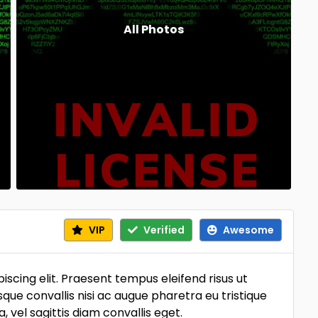
All Photos
VIP
Verified
Awesome
scing elit. Praesent tempus eleifend risus ut
sque convallis nisi ac augue pharetra eu tristique
vel sagittis diam convallis eget.