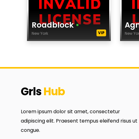
Roadblock
•
Ag
VIP
New York
New Yo
Age
Age
Height
Hei
Dress Size
Dre
City
City
Agency
Age
Grls
Hub
category
cat
Ethnicity
Ethn
Lorem ipsum dolor sit amet, consectetur
Eyes Color
Eye
adipiscing elit. Praesent tempus eleifend risus ut
Hair Color
Hair
congue.
tags
tag