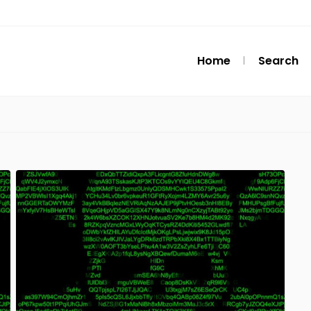
Home
Search