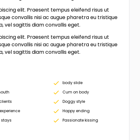
scing elit. Praesent tempus eleifend risus ut
sque convallis nisi ac augue pharetra eu tristique
vel sagittis diam convallis eget.
scing elit. Praesent tempus eleifend risus ut
sque convallis nisi ac augue pharetra eu tristique
vel sagittis diam convallis eget.
body slide
outh
Cum on body
clients
Doggy style
 experience
Happy ending
 stays
Passionate kissing