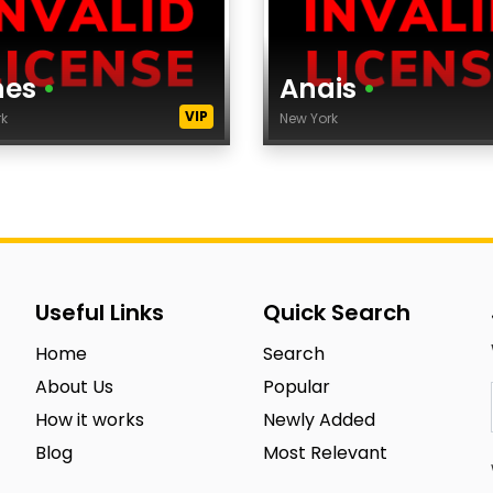
nes
•
Anais
•
VIP
rk
New York
Age
ght
Height
ss Size
Dress Size
City
ncy
Agency
Useful Links
Quick Search
egory
category
Home
Search
icity
Ethnicity
About Us
Popular
s Color
Eyes Color
How it works
Newly Added
 Color
Hair Color
Blog
Most Relevant
s
tags