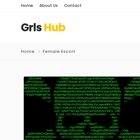
Home
About Us
Contact
Grls
Hub
Home
Female Escort