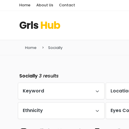
Home
About Us
Contact
Grls
Hub
Home
Socially
Socially
3
results
Keyword
Locatio
Ethnicity
Eyes Co