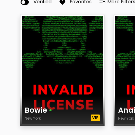
Verified
Favorites
More Filter
Bowie
•
Ana
VIP
New York
New Yor
Age
Age