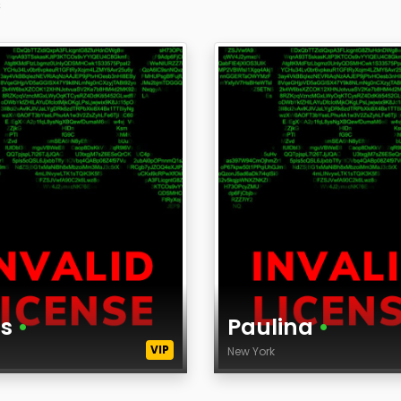
s
is
•
Paulina
•
VIP
k
New York
Age