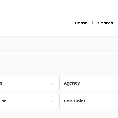
Home
Search
n
Agency
lor
Hair Color