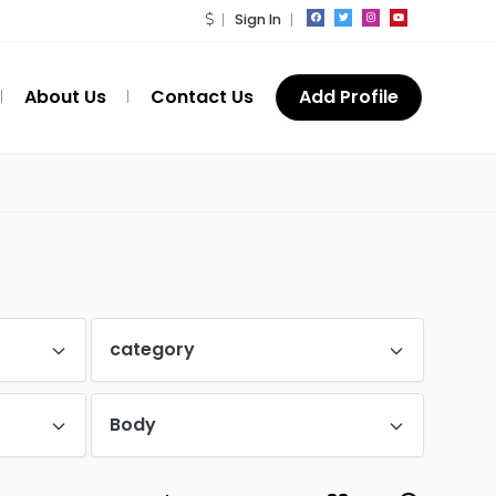
Sign In
About Us
Contact Us
Add Profile
category
Body