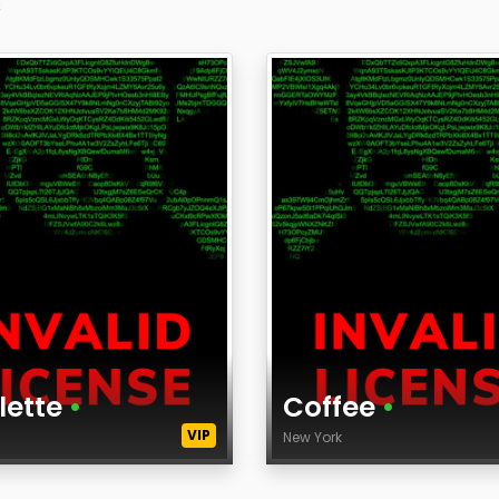
s
lette
•
Coffee
•
VIP
k
New York
Age