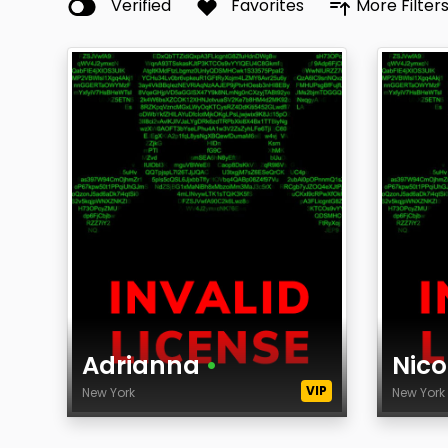
Verified
Favorites
More Filter
Adrianna
•
Nico
VIP
New York
New Yor
Age
Age