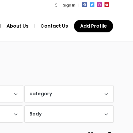
Sign In
About Us
Contact Us
Add Profile
category
Body