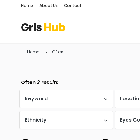
Home
About Us
Contact
Grls
Hub
Home
Often
Often
3
results
Keyword
Locatio
Ethnicity
Eyes Co