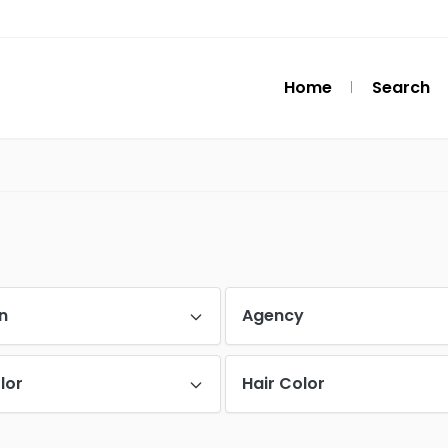
Home
Search
n
Agency
lor
Hair Color