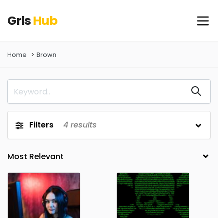
Grls
Hub
Home
Brown
Filters
4
results