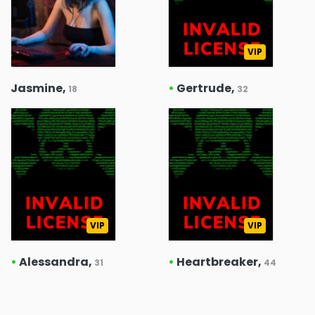
VIP
Jasmine,
•
Gertrude,
18
32
VIP
VIP
•
Alessandra,
•
Heartbreaker,
31
44