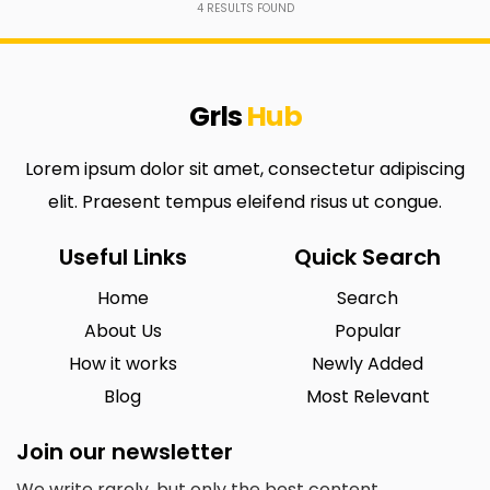
4
RESULTS FOUND
Grls
Hub
Lorem ipsum dolor sit amet, consectetur adipiscing
elit. Praesent tempus eleifend risus ut congue.
Useful Links
Quick Search
Home
Search
About Us
Popular
How it works
Newly Added
Blog
Most Relevant
Join our newsletter
We write rarely, but only the best content.