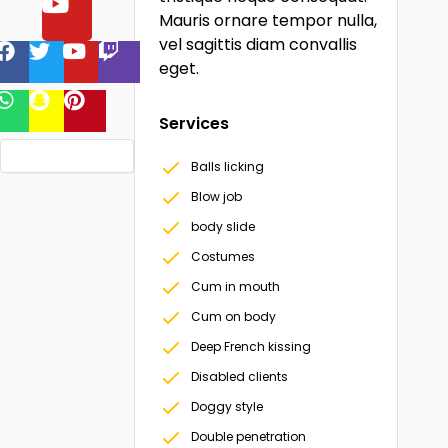
Mauris ornare tempor nulla,
vel sagittis diam convallis
eget.
Services
Balls licking
Blow job
body slide
Costumes
Cum in mouth
Cum on body
Deep French kissing
Disabled clients
Doggy style
Double penetration