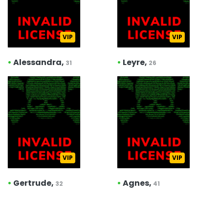
VIP
VIP
•
Alessandra,
•
Leyre,
31
26
VIP
VIP
•
Gertrude,
•
Agnes,
32
41