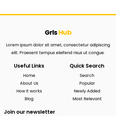
Grls
Hub
Lorem ipsum dolor sit amet, consectetur adipiscing
elit. Praesent tempus eleifend risus ut congue.
Useful Links
Quick Search
Home
Search
About Us
Popular
How it works
Newly Added
Blog
Most Relevant
Join our newsletter