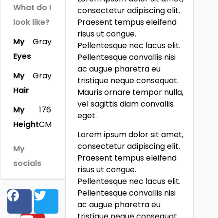
What do I
consectetur adipiscing elit.
look like?
Praesent tempus eleifend
risus ut congue.
My
Gray
Pellentesque nec lacus elit.
Eyes
Pellentesque convallis nisi
ac augue pharetra eu
My
Gray
tristique neque consequat.
Hair
Mauris ornare tempor nulla,
vel sagittis diam convallis
My
176
eget.
Height
CM
Lorem ipsum dolor sit amet,
consectetur adipiscing elit.
My
Praesent tempus eleifend
socials
risus ut congue.
Pellentesque nec lacus elit.
Pellentesque convallis nisi
ac augue pharetra eu
tristique neque consequat.