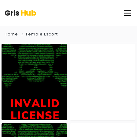
Grls
Hub
Home
Female Escort