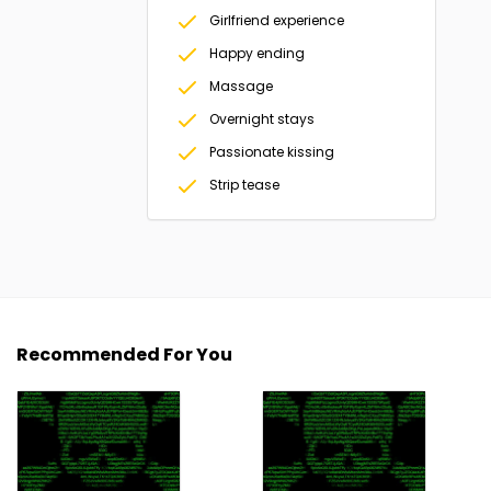
Girlfriend experience
Happy ending
Massage
Overnight stays
Passionate kissing
Strip tease
Recommended For You