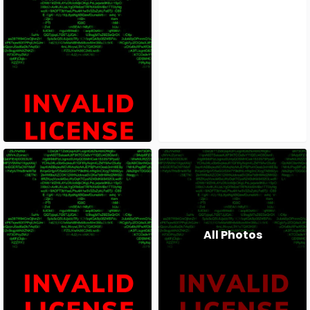
All Photos