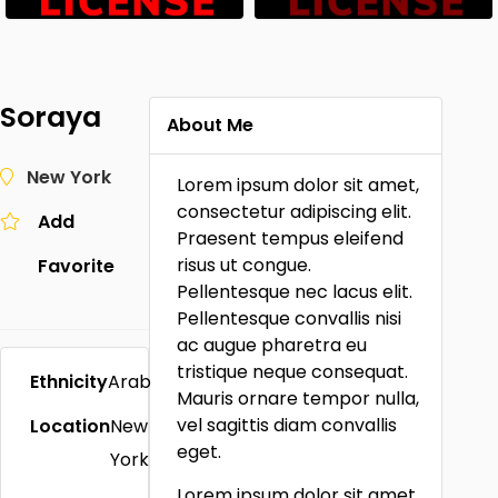
Soraya
About Me
New York
Lorem ipsum dolor sit amet,
consectetur adipiscing elit.
Add
Praesent tempus eleifend
risus ut congue.
Favorite
Pellentesque nec lacus elit.
Pellentesque convallis nisi
ac augue pharetra eu
tristique neque consequat.
Ethnicity
Arab
Mauris ornare tempor nulla,
vel sagittis diam convallis
Location
New
eget.
York
Lorem ipsum dolor sit amet,